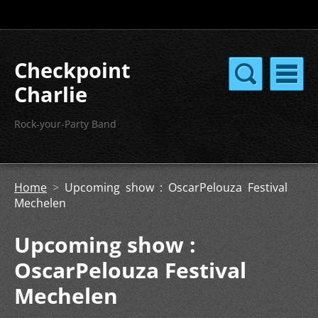
Checkpoint
Charlie
Rock-your-Party Band
Home
>
Upcoming show : OscarPelouza Festival
Mechelen
Upcoming show :
OscarPelouza Festival
Mechelen