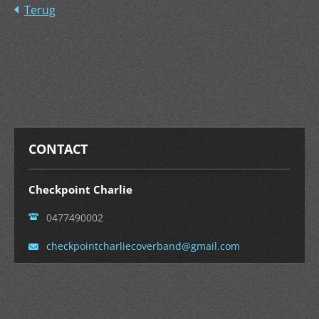
Terug
CONTACT
Checkpoint Charlie
0477490002
checkpoi
ntcharli
ecoverba
nd@gmail
.com