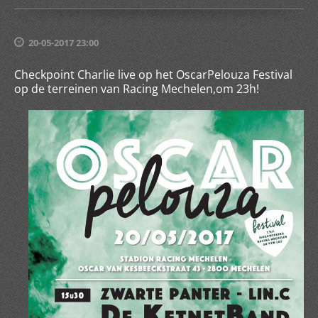
20-05-2017 23:00
Checkpoint Charlie live op het OscarPelouza Festival
op de terreinen van Racing Mechelen,om 23h!