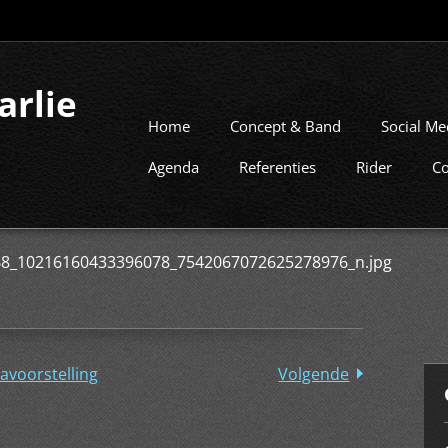
arlie
Home
Concept & Band
Social Me
Agenda
Referenties
Rider
Co
8_10216160433396078_7542067072625278976_n.jpg
avoorstelling
Volgende