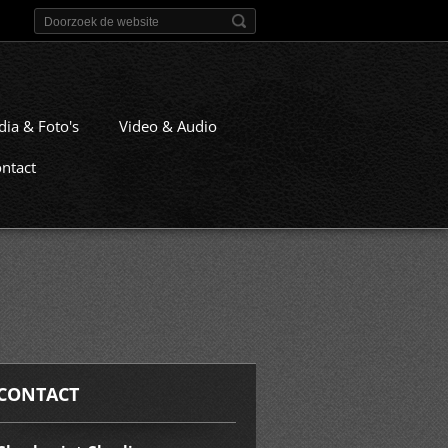
dia & Foto's
Video & Audio
ntact
CONTACT