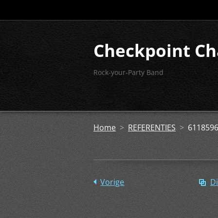
Checkpoint Ch
Rock-your-Party Band
Home
>
REFERENTIES
>
6118596
Vorige
Di