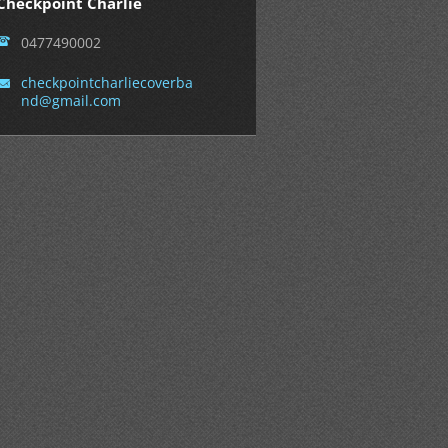
Checkpoint Charlie
0477490002
checkpoi
ntcharli
ecoverba
nd@gmail
.com