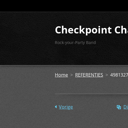
Checkpoint Ch
Rock-your-Party Band
Home
>
REFERENTIES
>
4981327
Vorige
Di