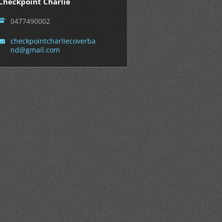
Checkpoint Charlie
0477490002
checkpoi
ntcharli
ecoverba
nd@gmail
.com