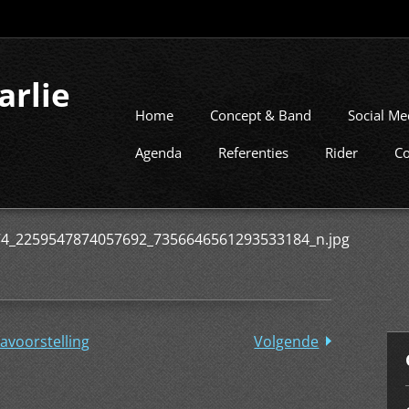
arlie
Home
Concept & Band
Social Me
Agenda
Referenties
Rider
Co
4_2259547874057692_7356646561293533184_n.jpg
avoorstelling
Volgende