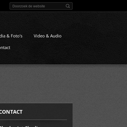
dia & Foto's
Video & Audio
ntact
CONTACT