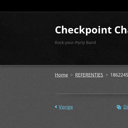
Checkpoint Ch
Rock-your-Party Band
Home
>
REFERENTIES
>
1862245
Vorige
Di