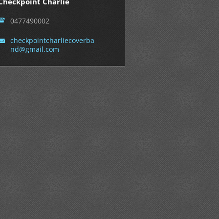
Checkpoint Charlie
0477490002
checkpoi
ntcharli
ecoverba
nd@gmail
.com