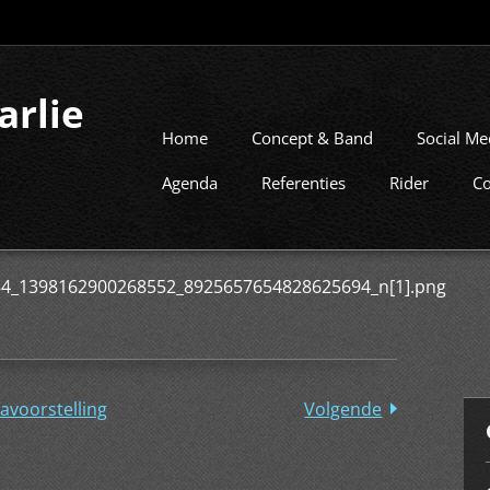
arlie
Home
Concept & Band
Social Me
Agenda
Referenties
Rider
Co
4_1398162900268552_8925657654828625694_n[1].png
avoorstelling
Volgende