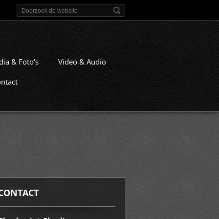
dia & Foto's
Video & Audio
ntact
CONTACT